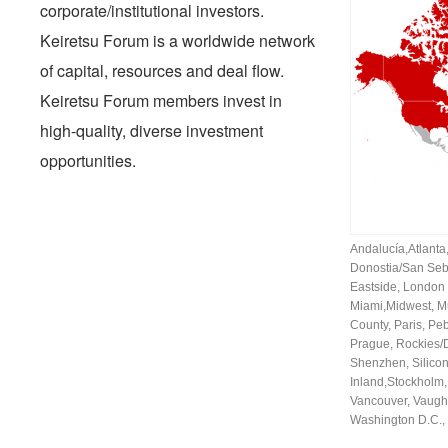
corporate/institutional investors.
Keiretsu Forum is a worldwide network
of capital, resources and deal flow.
Keiretsu Forum members invest in
high-quality, diverse investment
opportunities.
Andalucía
,
Atlanta
Donostia/San Seb
Eastside
,
London
Miami
,
Midwest
,
M
County
,
Paris
,
Peb
Prague
,
Rockies/
Shenzhen
,
Silicon
Inland
,
Stockholm
Vancouver
,
Vaugh
Washington D.C.
,