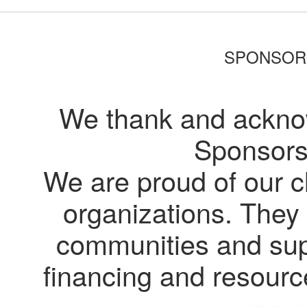
SPONSOR
We thank and acknow
Sponsors
We are proud of our c
organizations. They 
communities and supp
financing and resour