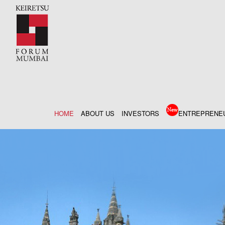
HOME
ABOUT US
INVESTORS
ENTREPRENE