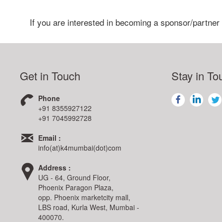
If you are interested in becoming a sponsor/partner
Get in Touch
Stay in To
Phone
+91 8355927122
+91 7045992728
Email :
info(at)k4mumbai(dot)com
Address :
UG - 64, Ground Floor,
Phoenix Paragon Plaza,
opp. Phoenix marketcity mall,
LBS road, Kurla West, Mumbai -
400070.