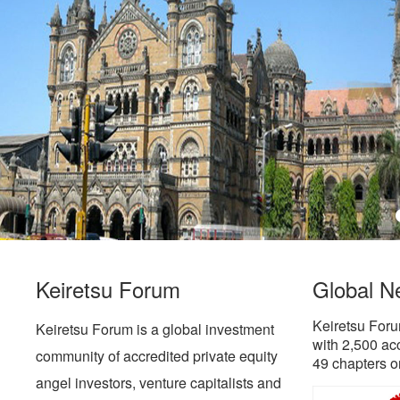
Keiretsu Forum
Global N
Keiretsu Foru
Keiretsu Forum is a global investment
with 2,500 ac
community of accredited private equity
49 chapters o
angel investors, venture capitalists and