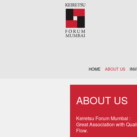
HOME
ABOUT US
IN
ABOUT US
Keiretsu Forum Mumbai :
Great Association with Qual
Flow.