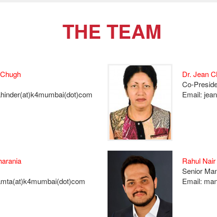
THE TEAM
 Chugh
Dr. Jean 
Co-Preside
ahinder(at)k4mumbai(dot)com
Email: jea
arania
Rahul Nair
Senior Ma
amta(at)k4mumbai(dot)com
Email: ma