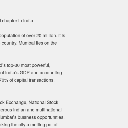
chapter in India.
pulation of over 20 million. It is
e country. Mumbai lies on the
ld’s top-30 most powerful,
 of India’s GDP and accounting
70% of capital transactions.
tock Exchange, National Stock
erous Indian and multinational
 Mumbai’s business opportunities,
aking the city a melting pot of