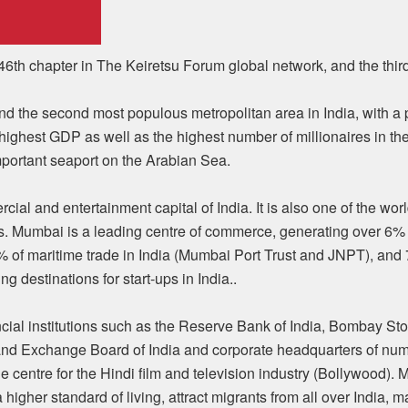
6th chapter in The Keiretsu Forum global network, and the third 
nd the second most populous metropolitan area in India, with a po
he highest GDP as well as the highest number of millionaires in th
mportant seaport on the Arabian Sea.
cial and entertainment capital of India. It is also one of the wor
s. Mumbai is a leading centre of commerce, generating over 6%
0% of maritime trade in India (Mumbai Port Trust and JNPT), and 
g destinations for start-ups in India..
ncial institutions such as the Reserve Bank of India, Bombay S
and Exchange Board of India and corporate headquarters of num
e centre for the Hindi film and television industry (Bollywood).
 a higher standard of living, attract migrants from all over India, m