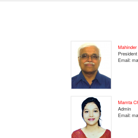
Mahinder
President
Email: m
Mamta Ch
Admin
Email: m