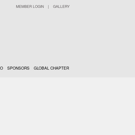
MEMBER LOGIN
|
GALLERY
IO
SPONSORS
GLOBAL CHAPTER