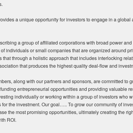
s.
ides a unique opportunity for investors to engage in a global a
cribing a group of affiliated corporations with broad power and
of individuals or small companies that are organized around pri
 that through a holistic approach that includes interlocking rela
sociation that produces the highest quality deal-flow and invest
bers, along with our partners and sponsors, are committed to 
 funding entrepreneurial opportunities and providing valuable re
sting individually or working within a group of investors who wi
s for the investment. Our goal….. To grow our community of inve
ase the most promising opportunities, ultimately creating the righ
ith ROI.