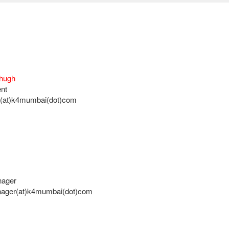
Chugh
nt
n(at)k4mumbai(dot)com
nager
nager(at)k4mumbai(dot)com