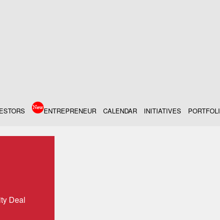
VESTORS
ENTREPRENEUR
CALENDAR
INITIATIVES
PORTFOL
ity Deal