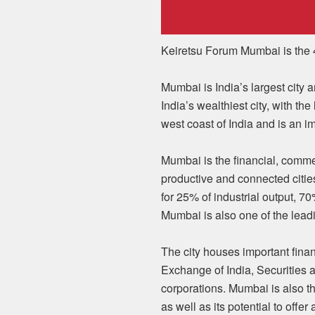
Keiretsu Forum Mumbai is the 4
Mumbai is India’s largest city a
India’s wealthiest city, with t
west coast of India and is an i
Mumbai is the financial, commer
productive and connected citie
for 25% of industrial output, 7
Mumbai is also one of the leadin
The city houses important fina
Exchange of India, Securities 
corporations. Mumbai is also th
as well as its potential to offer