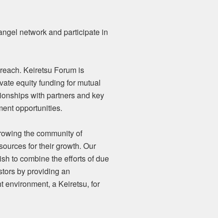
ngel network and participate in
 reach. Keiretsu Forum is
vate equity funding for mutual
tionships with partners and key
ment opportunities.
growing the community of
sources for their growth. Our
sh to combine the efforts of due
stors by providing an
t environment, a Keiretsu, for