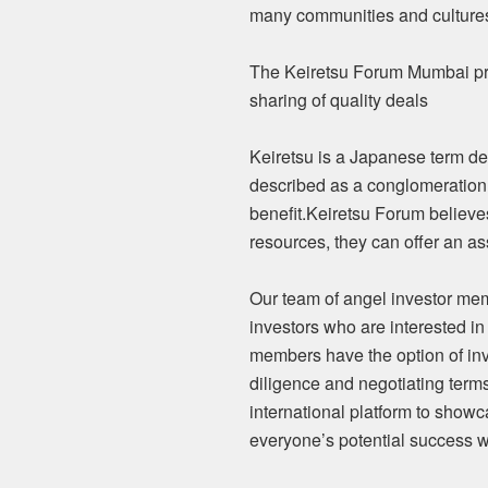
many communities and culture
The Keiretsu Forum Mumbai prov
sharing of quality deals
Keiretsu is a Japanese term des
described as a conglomeration 
benefit.Keiretsu Forum believes
resources, they can offer an as
Our team of angel investor mem
investors who are interested in
members have the option of inve
diligence and negotiating term
international platform to showc
everyone’s potential success w